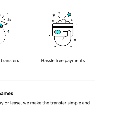
 transfers
Hassle free payments
 names
y or lease, we make the transfer simple and