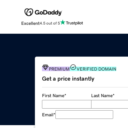
Excellent
4.5 out of 5
PREMIUM
VERIFIED DOMAIN
Get a price instantly
First Name
*
Last Name
*
Email
*