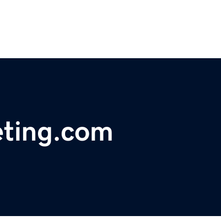
eting.com