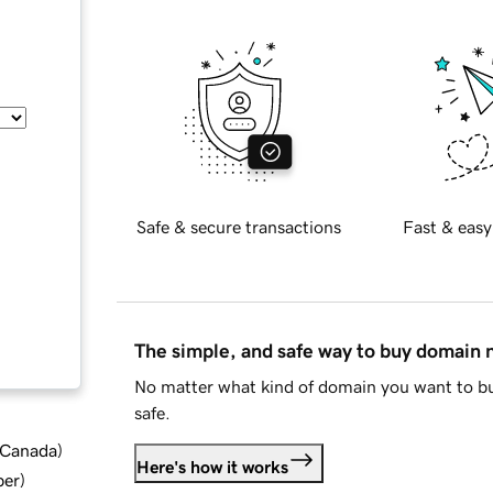
Safe & secure transactions
Fast & easy
The simple, and safe way to buy domain
No matter what kind of domain you want to bu
safe.
d Canada
)
Here's how it works
ber
)