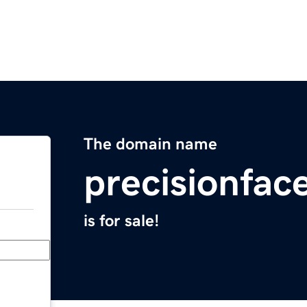
The domain name
precisionfac
is for sale!