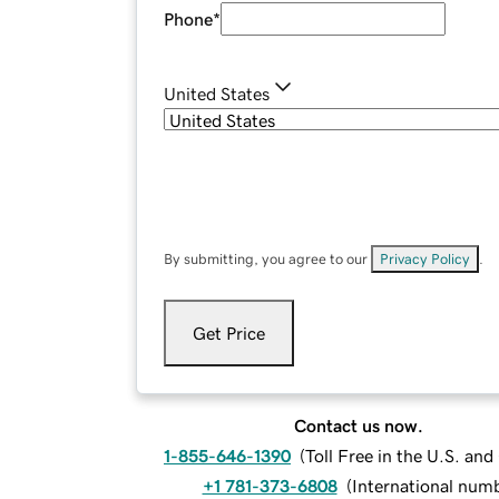
Phone
*
United States
By submitting, you agree to our
Privacy Policy
.
Get Price
Contact us now.
1-855-646-1390
(
Toll Free in the U.S. an
+1 781-373-6808
(
International num