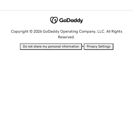
Copyright © 2026 GoDaddy Operating Company, LLC. All Rights
Reserved.
•
Do not share my personal information
Privacy Settings