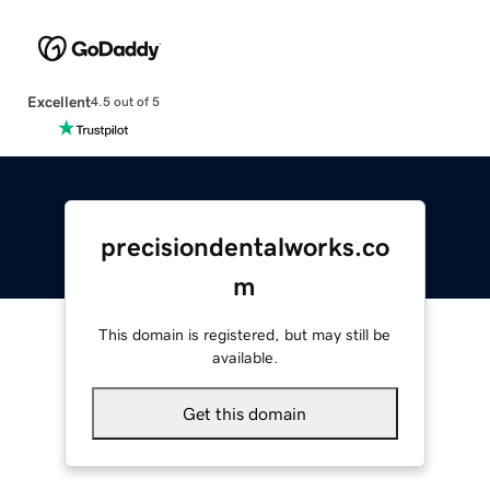
Excellent
4.5 out of 5
precisiondentalworks.co
m
This domain is registered, but may still be
available.
Get this domain