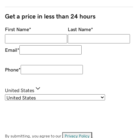
Get a price in less than 24 hours
First Name
*
Last Name
*
Email
*
Phone
*
United States
By submitting, you agree to our
Privacy Policy
.