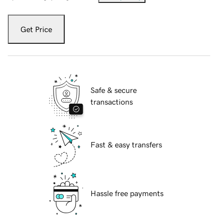
Get Price
Safe & secure
transactions
Fast & easy transfers
Hassle free payments