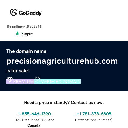
Excellent
4.5 out of 5
The domain name
precisionagriculturehub.com
is for sale!
PREMIUM
VERIFIED DOMAIN
Need a price instantly? Contact us now.
1-855-646-1390
+1 781-373-6808
(
Toll Free in the U.S. and
(
International number
)
Canada
)