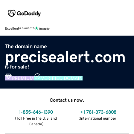
Excellent
4.5 out of 5
The domain name
precisealert.com
is for sale!
PREMIUM
VERIFIED DOMAIN
Contact us now.
1-855-646-1390
+1 781-373-6808
(
Toll Free in the U.S. and
(
International number
)
Canada
)