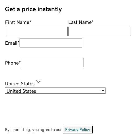
Get a price instantly
First Name
*
Last Name
*
Email
*
Phone
*
United States
By submitting, you agree to our
Privacy Policy
.