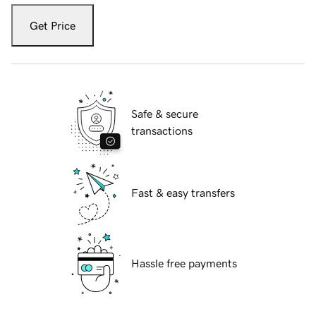
Get Price
Safe & secure
transactions
Fast & easy transfers
Hassle free payments