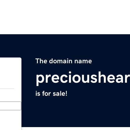
The domain name
precioushea
is for sale!