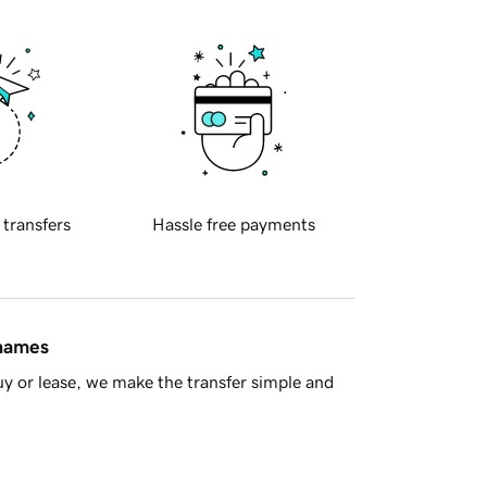
 transfers
Hassle free payments
 names
y or lease, we make the transfer simple and