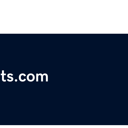
rts.com