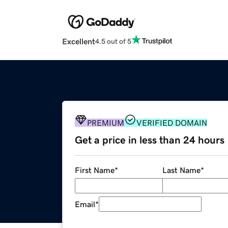
Excellent
4.5 out of 5
PREMIUM
VERIFIED DOMAIN
Get a price in less than 24 hours
First Name
*
Last Name
*
Email
*