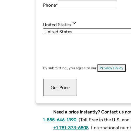
Phone
*
United States
By submitting, you agree to our
Privacy Policy
.
Get Price
Need a price instantly? Contact us no
1-855-646-1390
(
Toll Free in the U.S. an
+1 781-373-6808
(
International num