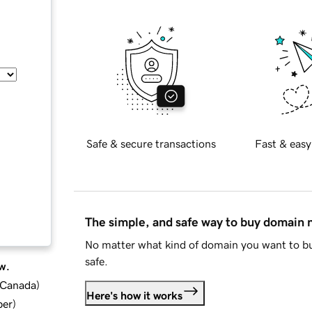
Safe & secure transactions
Fast & easy
The simple, and safe way to buy domain
No matter what kind of domain you want to bu
safe.
w.
d Canada
)
Here's how it works
ber
)