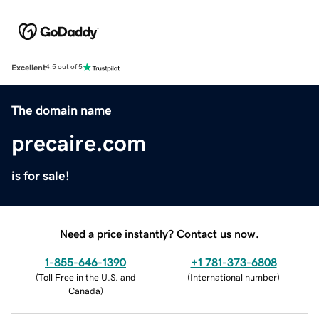
Excellent
4.5 out of 5
The domain name
precaire.com
is for sale!
Need a price instantly? Contact us now.
1-855-646-1390
+1 781-373-6808
(
Toll Free in the U.S. and
(
International number
)
Canada
)