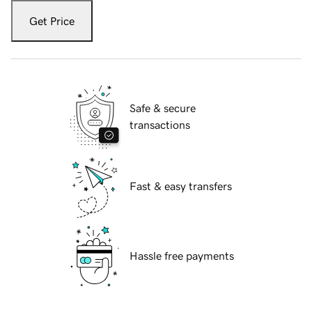
Get Price
Safe & secure
transactions
Fast & easy transfers
Hassle free payments