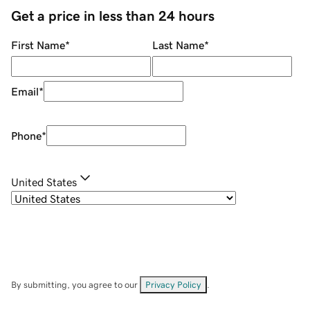
Get a price in less than 24 hours
First Name
*
Last Name
*
Email
*
Phone
*
United States
By submitting, you agree to our
Privacy Policy
.