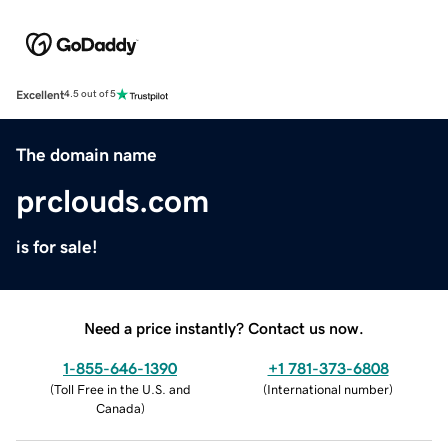
Excellent
4.5 out of 5
The domain name
prclouds.com
is for sale!
Need a price instantly? Contact us now.
1-855-646-1390
+1 781-373-6808
(
Toll Free in the U.S. and
(
International number
)
Canada
)