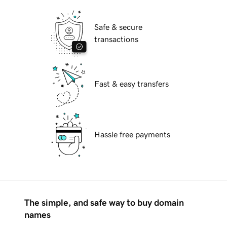
Safe & secure
transactions
Fast & easy transfers
Hassle free payments
The simple, and safe way to buy domain
names