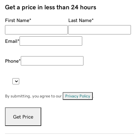
Get a price in less than 24 hours
First Name
*
Last Name
*
Email
*
Phone
*
By submitting, you agree to our
Privacy Policy
.
Get Price