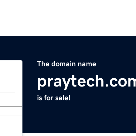
The domain name
praytech.co
is for sale!