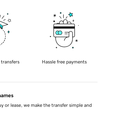
 transfers
Hassle free payments
 names
y or lease, we make the transfer simple and