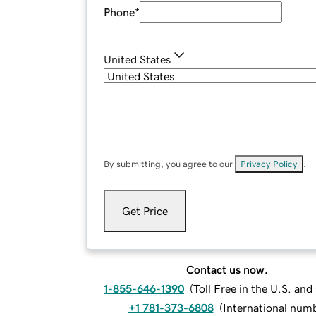
Phone
*
United States
By submitting, you agree to our
Privacy Policy
.
Get Price
Contact us now.
1-855-646-1390
(
Toll Free in the U.S. an
+1 781-373-6808
(
International num