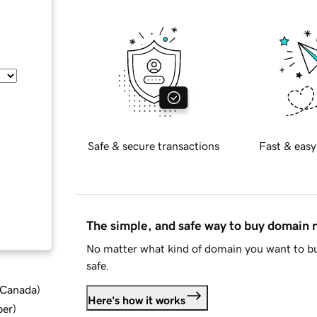
Safe & secure transactions
Fast & easy
The simple, and safe way to buy domain
No matter what kind of domain you want to bu
safe.
d Canada
)
Here's how it works
ber
)