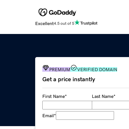
Excellent
4.5 out of 5
PREMIUM
VERIFIED DOMAIN
Get a price instantly
First Name
*
Last Name
*
Email
*