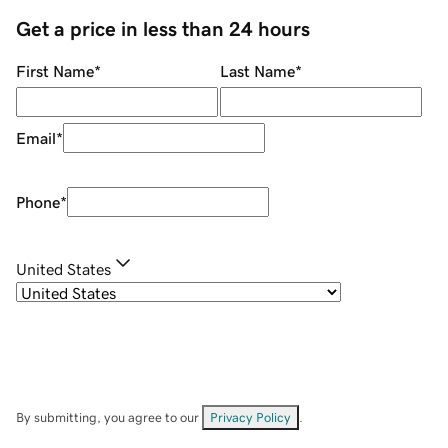
Get a price in less than 24 hours
First Name
*
Last Name
*
Email
*
Phone
*
United States
By submitting, you agree to our
Privacy Policy
.