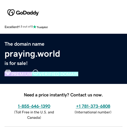
Excellent
4.5 out of 5
The domain name
praying.world
is for sale!
PREMIUM
VERIFIED DOMAIN
Need a price instantly? Contact us now.
1-855-646-1390
+1 781-373-6808
(
Toll Free in the U.S. and
(
International number
)
Canada
)