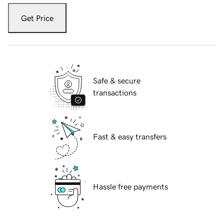
Get Price
Safe & secure
transactions
Fast & easy transfers
Hassle free payments