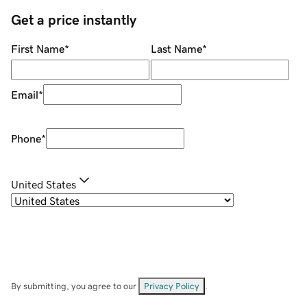
Get a price instantly
First Name
*
Last Name
*
Email
*
Phone
*
United States
By submitting, you agree to our
Privacy Policy
.