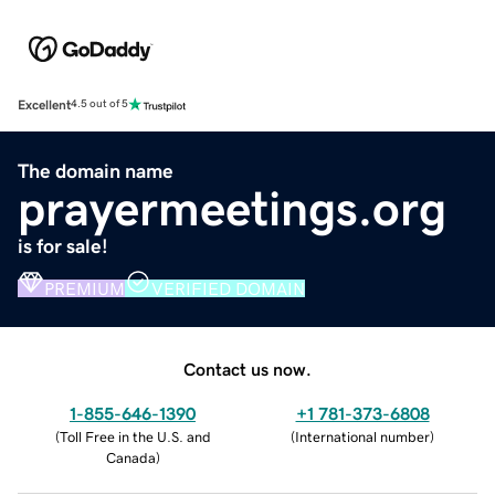
Excellent
4.5 out of 5
The domain name
prayermeetings.org
is for sale!
PREMIUM
VERIFIED DOMAIN
Contact us now.
1-855-646-1390
+1 781-373-6808
(
Toll Free in the U.S. and
(
International number
)
Canada
)