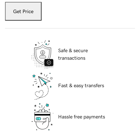
Get Price
Safe & secure
transactions
Fast & easy transfers
Hassle free payments