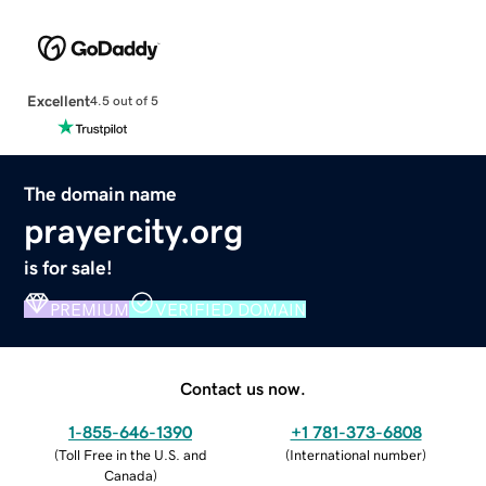
Excellent
4.5 out of 5
The domain name
prayercity.org
is for sale!
PREMIUM
VERIFIED DOMAIN
Contact us now.
1-855-646-1390
+1 781-373-6808
(
Toll Free in the U.S. and
(
International number
)
Canada
)