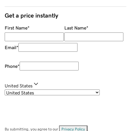
Get a price instantly
First Name
*
Last Name
*
Email
*
Phone
*
United States
By submitting, you agree to our
Privacy Policy
.