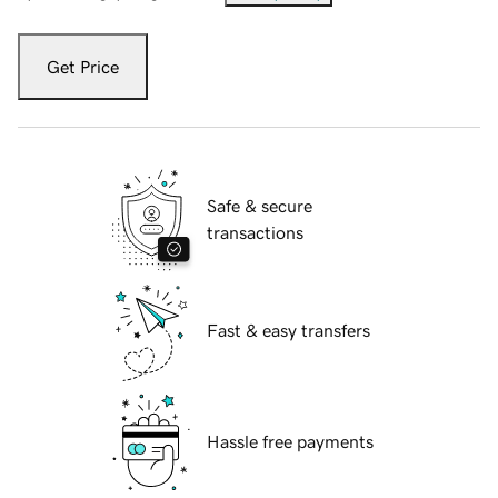
Get Price
Safe & secure
transactions
Fast & easy transfers
Hassle free payments