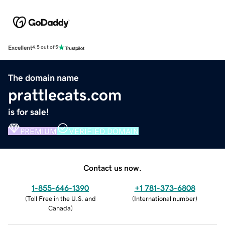
Excellent
4.5 out of 5
The domain name
prattlecats.com
is for sale!
PREMIUM
VERIFIED DOMAIN
Contact us now.
1-855-646-1390
+1 781-373-6808
(
Toll Free in the U.S. and
(
International number
)
Canada
)