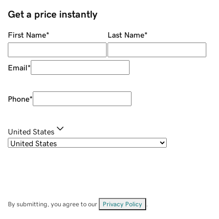
Get a price instantly
First Name
*
Last Name
*
Email
*
Phone
*
United States
By submitting, you agree to our
Privacy Policy
.