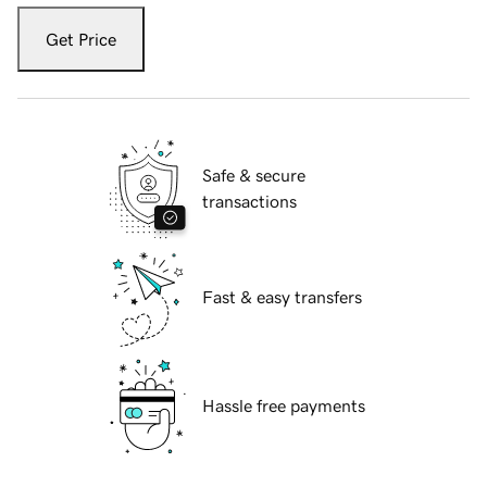
Get Price
Safe & secure
transactions
Fast & easy transfers
Hassle free payments