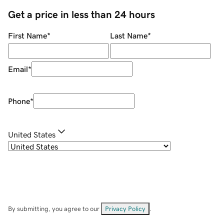
Get a price in less than 24 hours
First Name
*
Last Name
*
Email
*
Phone
*
United States
By submitting, you agree to our
Privacy Policy
.