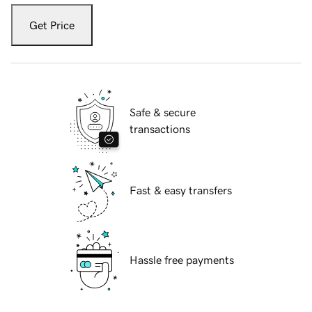
Get Price
Safe & secure
transactions
Fast & easy transfers
Hassle free payments