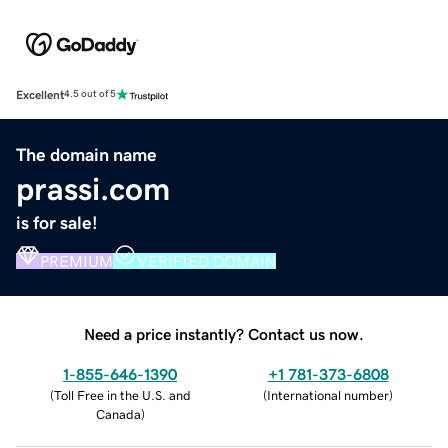
Excellent
4.5 out of 5
The domain name
prassi.com
is for sale!
PREMIUM
VERIFIED DOMAIN
Need a price instantly? Contact us now.
1-855-646-1390
+1 781-373-6808
(
Toll Free in the U.S. and
(
International number
)
Canada
)