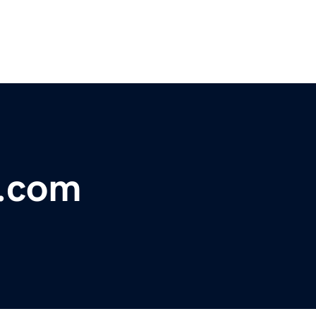
i.com