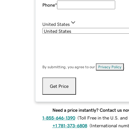
Phone
*
United States
By submitting, you agree to our
Privacy Policy
.
Get Price
Need a price instantly? Contact us no
1-855-646-1390
(
Toll Free in the U.S. an
+1 781-373-6808
(
International num