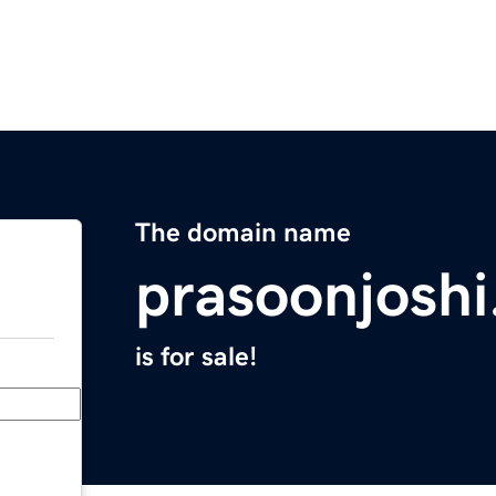
The domain name
prasoonjosh
is for sale!