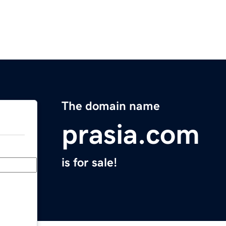
The domain name
prasia.com
is for sale!