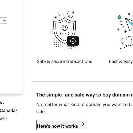
Safe & secure transactions
Fast & easy
The simple, and safe way to buy domain
w.
No matter what kind of domain you want to bu
d Canada
)
safe.
ber
)
Here's how it works