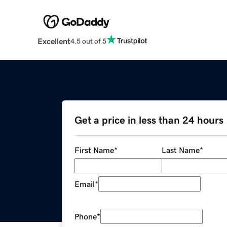
Excellent
4.5 out of 5
Get a price in less than 24 hours
First Name
*
Last Name
*
Email
*
Phone
*