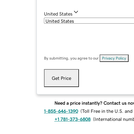
United States
By submitting, you agree to our
Privacy Policy
.
Get Price
Need a price instantly? Contact us no
1-855-646-1390
(
Toll Free in the U.S. an
+1 781-373-6808
(
International num