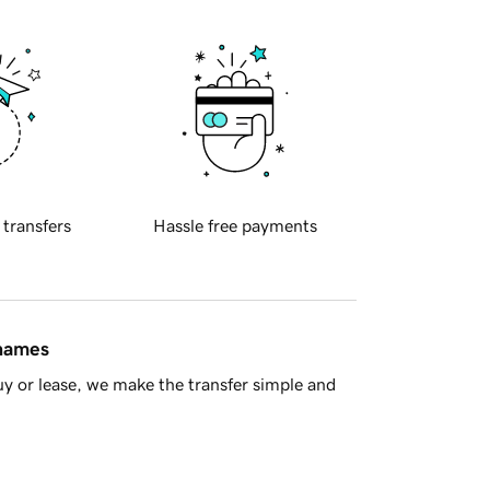
 transfers
Hassle free payments
 names
y or lease, we make the transfer simple and