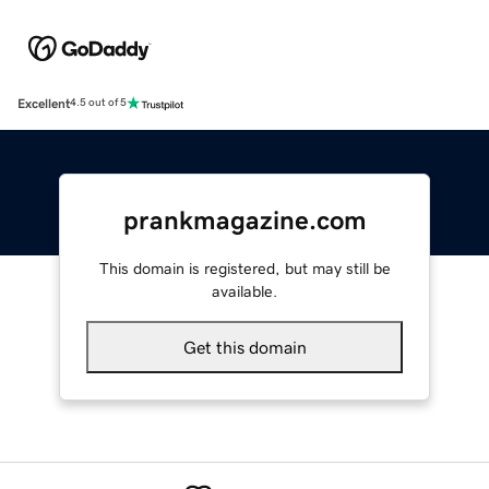
Excellent
4.5 out of 5
prankmagazine.com
This domain is registered, but may still be
available.
Get this domain