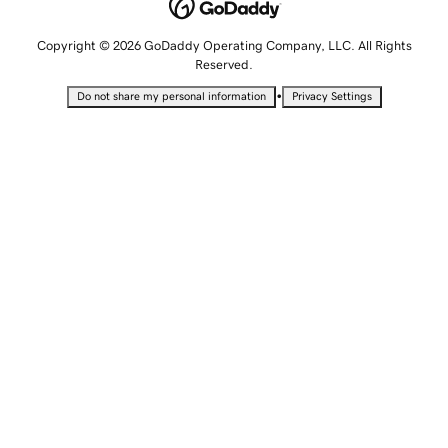
Copyright © 2026 GoDaddy Operating Company, LLC. All Rights
Reserved.
•
Do not share my personal information
Privacy Settings