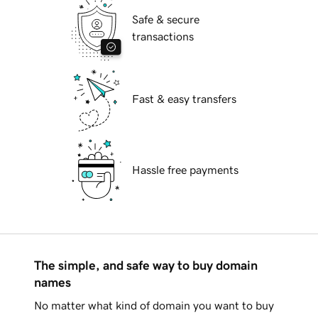
Safe & secure
transactions
Fast & easy transfers
Hassle free payments
The simple, and safe way to buy domain
names
No matter what kind of domain you want to buy