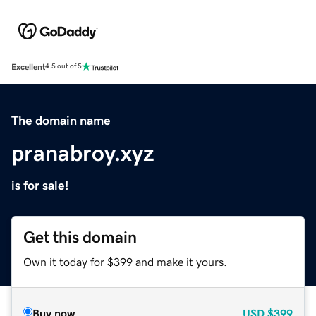
Excellent
4.5 out of 5
The domain name
pranabroy.xyz
is for sale!
Get this domain
Own it today for $399 and make it yours.
Buy now
USD
$399