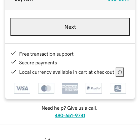
Next
Free transaction support
Secure payments
Local currency available in cart at checkout
Need help? Give us a call.
480-651-9741