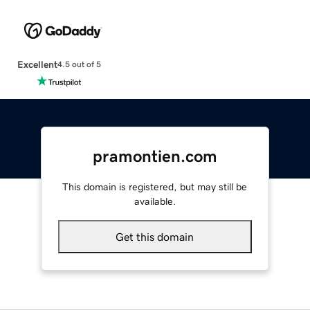
Excellent
4.5 out of 5
pramontien.com
This domain is registered, but may still be
available.
Get this domain