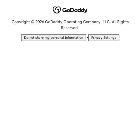
Copyright © 2026 GoDaddy Operating Company, LLC. All Rights
Reserved.
•
Do not share my personal information
Privacy Settings