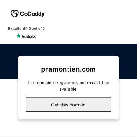
Excellent
4.5 out of 5
pramontien.com
This domain is registered, but may still be
available.
Get this domain