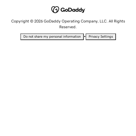
Copyright © 2026 GoDaddy Operating Company, LLC. All Rights
Reserved.
•
Do not share my personal information
Privacy Settings