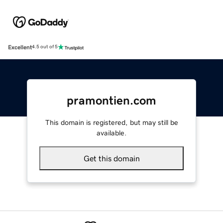
Excellent
4.5 out of 5
pramontien.com
This domain is registered, but may still be
available.
Get this domain