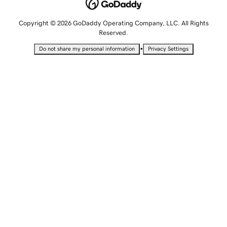
Copyright © 2026 GoDaddy Operating Company, LLC. All Rights
Reserved.
•
Do not share my personal information
Privacy Settings