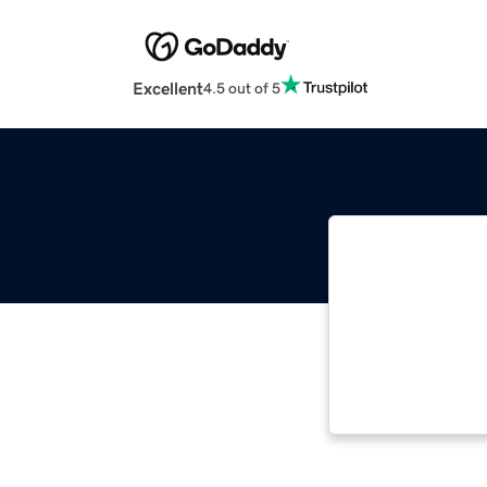
Excellent
4.5 out of 5