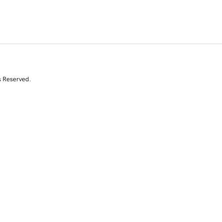
s Reserved.