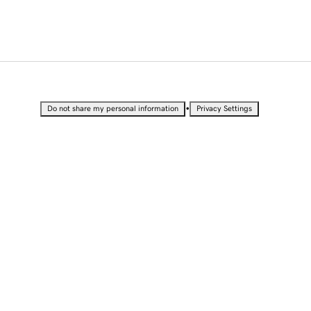
•
Do not share my personal information
Privacy Settings