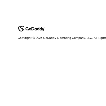
Copyright © 2026 GoDaddy Operating Company, LLC. All Right