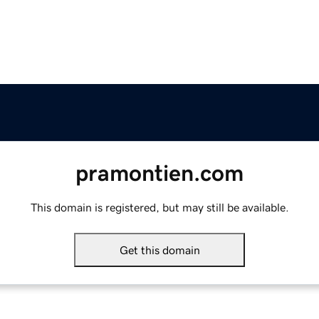
pramontien.com
This domain is registered, but may still be available.
Get this domain