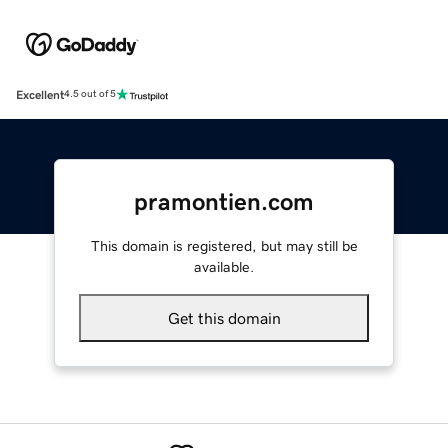
Excellent
4.5 out of 5
pramontien.com
This domain is registered, but may still be
available.
Get this domain