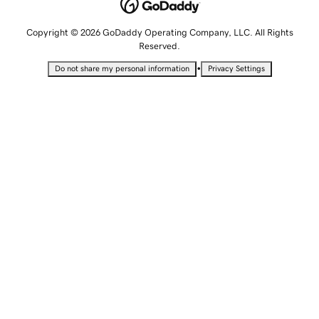
Copyright © 2026 GoDaddy Operating Company, LLC. All Rights
Reserved.
•
Do not share my personal information
Privacy Settings