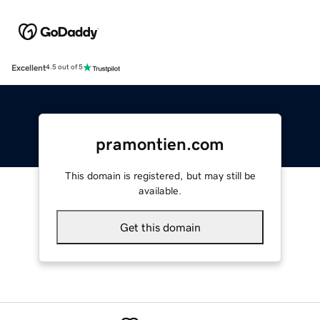
Excellent
4.5 out of 5
pramontien.com
This domain is registered, but may still be
available.
Get this domain