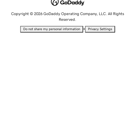
Copyright © 2026 GoDaddy Operating Company, LLC. All Rights
Reserved.
•
Do not share my personal information
Privacy Settings