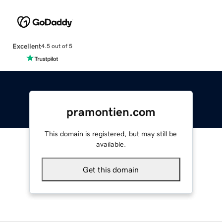
Excellent
4.5 out of 5
pramontien.com
This domain is registered, but may still be
available.
Get this domain