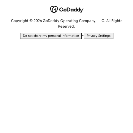
Copyright © 2026 GoDaddy Operating Company, LLC. All Rights
Reserved.
•
Do not share my personal information
Privacy Settings