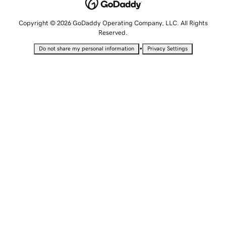
Copyright © 2026 GoDaddy Operating Company, LLC. All Rights
Reserved.
•
Do not share my personal information
Privacy Settings