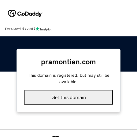
Excellent
4.5 out of 5
pramontien.com
This domain is registered, but may still be
available.
Get this domain