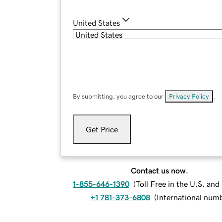
United States
By submitting, you agree to our
Privacy Policy
.
Get Price
Contact us now.
1-855-646-1390
(
Toll Free in the U.S. an
+1 781-373-6808
(
International num