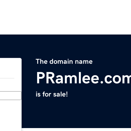
The domain name
PRamlee.co
is for sale!