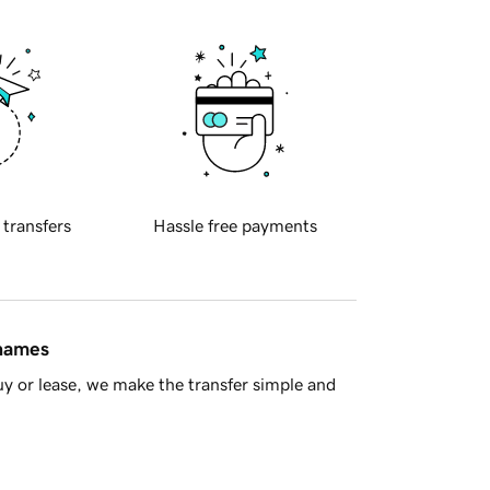
 transfers
Hassle free payments
 names
y or lease, we make the transfer simple and