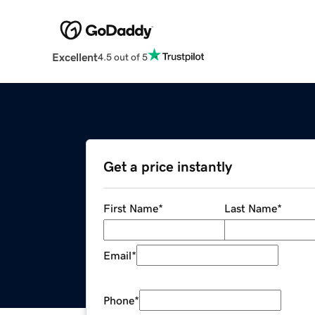
Excellent
4.5 out of 5
Get a price instantly
First Name
*
Last Name
*
Email
*
Phone
*