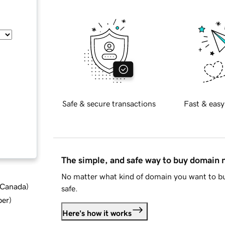
Safe & secure transactions
Fast & easy
The simple, and safe way to buy domain
No matter what kind of domain you want to bu
d Canada
)
safe.
ber
)
Here's how it works