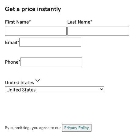
Get a price instantly
First Name
*
Last Name
*
Email
*
Phone
*
United States
By submitting, you agree to our
Privacy Policy
.