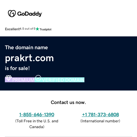
Excellent
4.5 out of 5
The domain name
prakrt.com
is for sale!
PREMIUM
VERIFIED DOMAIN
Contact us now.
1-855-646-1390
+1 781-373-6808
(
Toll Free in the U.S. and
(
International number
)
Canada
)