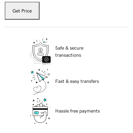
Get Price
Safe & secure
transactions
Fast & easy transfers
Hassle free payments