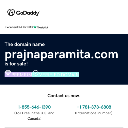
Excellent
4.5 out of 5
The domain name
prajnaparamita.com
is for sale!
PREMIUM
VERIFIED DOMAIN
Contact us now.
1-855-646-1390
+1 781-373-6808
(
Toll Free in the U.S. and
(
International number
)
Canada
)