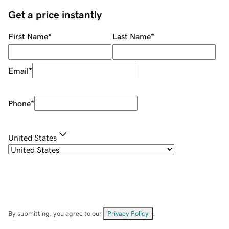
Get a price instantly
First Name
*
Last Name
*
Email
*
Phone
*
United States
By submitting, you agree to our
Privacy Policy
.