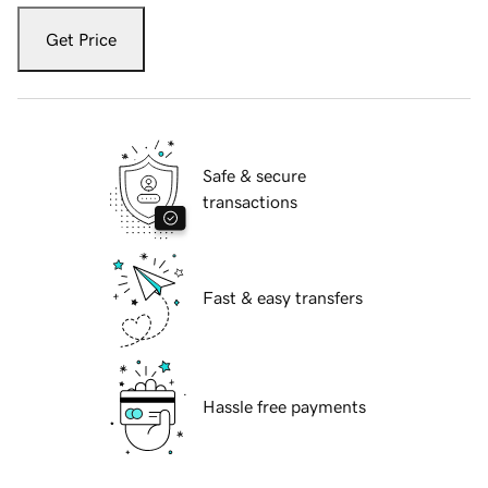
Get Price
Safe & secure
transactions
Fast & easy transfers
Hassle free payments