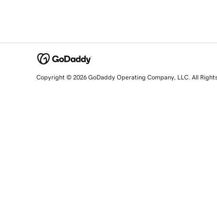
Copyright © 2026 GoDaddy Operating Company, LLC. All Right