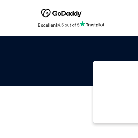
Excellent
4.5 out of 5