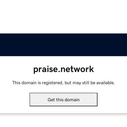
praise.network
This domain is registered, but may still be available.
Get this domain