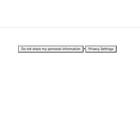
•
Do not share my personal information
Privacy Settings