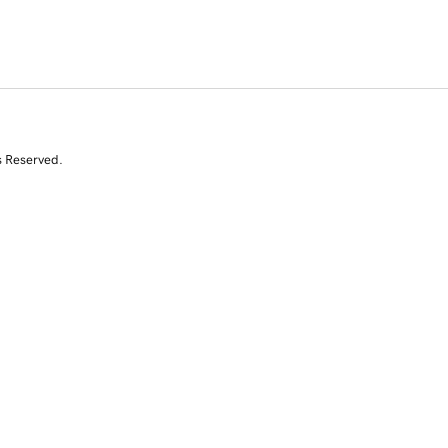
s Reserved.