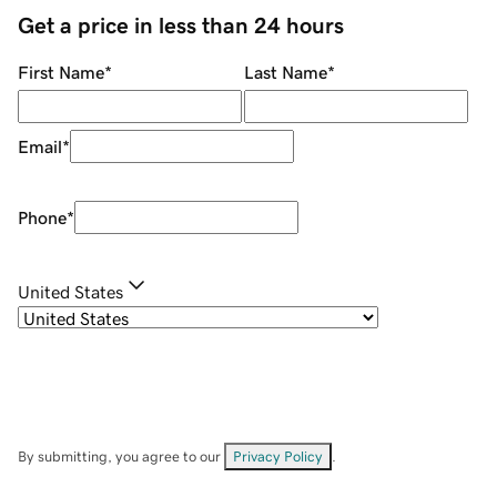
Get a price in less than 24 hours
First Name
*
Last Name
*
Email
*
Phone
*
United States
By submitting, you agree to our
Privacy Policy
.