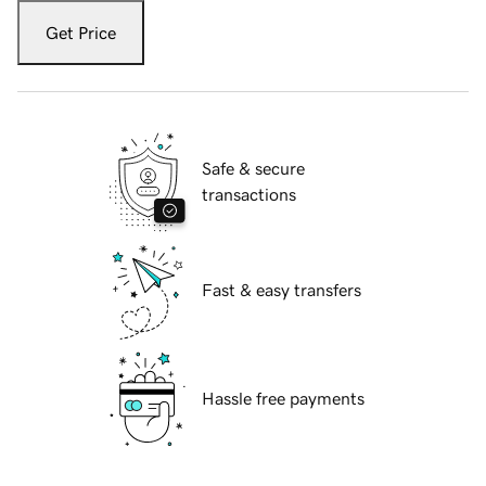
Get Price
Safe & secure
transactions
Fast & easy transfers
Hassle free payments