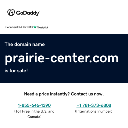
Excellent
4.5 out of 5
The domain name
prairie-center.com
is for sale!
Need a price instantly? Contact us now.
1-855-646-1390
+1 781-373-6808
(
Toll Free in the U.S. and
(
International number
)
Canada
)