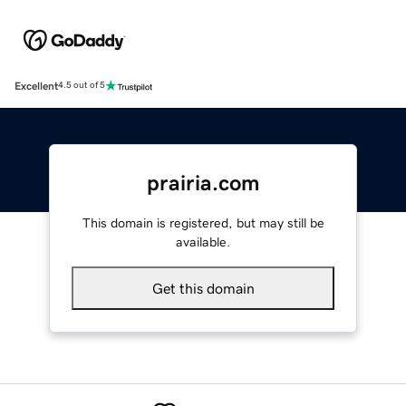
Excellent
4.5 out of 5
prairia.com
This domain is registered, but may still be
available.
Get this domain