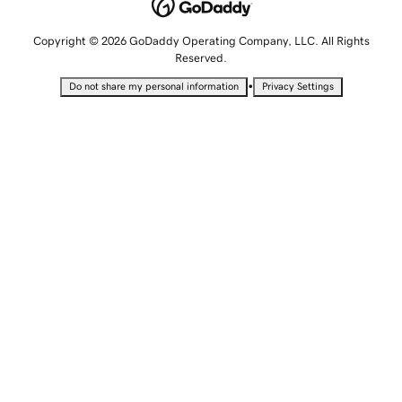
Copyright © 2026 GoDaddy Operating Company, LLC. All Rights
Reserved.
•
Do not share my personal information
Privacy Settings