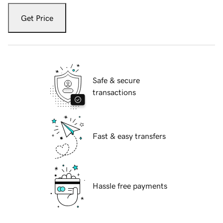
Get Price
Safe & secure
transactions
Fast & easy transfers
Hassle free payments