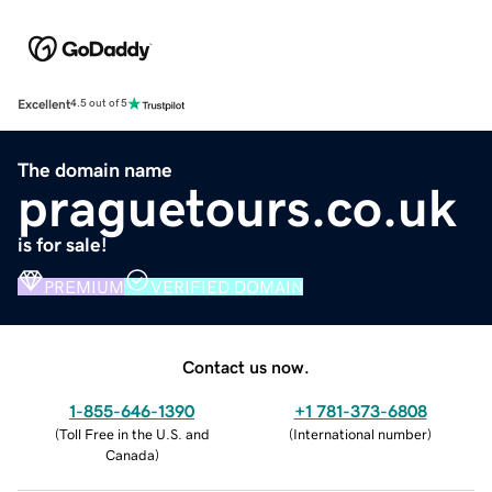
Excellent
4.5 out of 5
The domain name
praguetours.co.uk
is for sale!
PREMIUM
VERIFIED DOMAIN
Contact us now.
1-855-646-1390
+1 781-373-6808
(
Toll Free in the U.S. and
(
International number
)
Canada
)