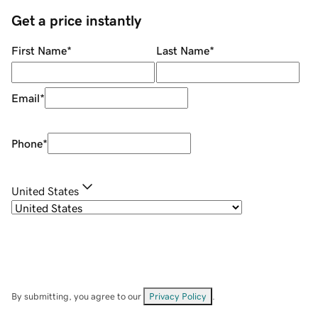
Get a price instantly
First Name
*
Last Name
*
Email
*
Phone
*
United States
By submitting, you agree to our
Privacy Policy
.