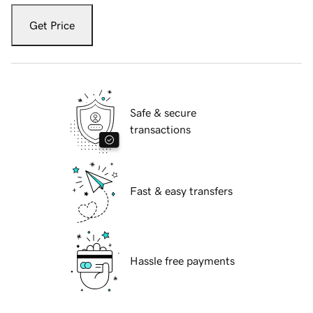
Get Price
Safe & secure
transactions
Fast & easy transfers
Hassle free payments