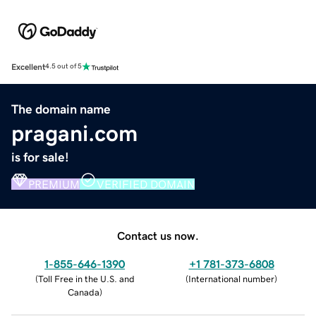
Excellent
4.5 out of 5
The domain name
pragani.com
is for sale!
PREMIUM
VERIFIED DOMAIN
Contact us now.
1-855-646-1390
+1 781-373-6808
(
Toll Free in the U.S. and
(
International number
)
Canada
)