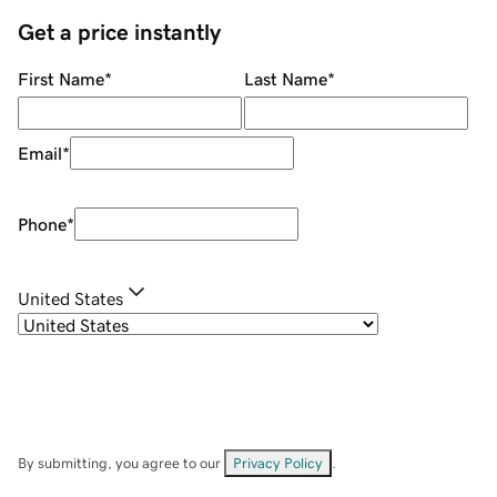
Get a price instantly
First Name
*
Last Name
*
Email
*
Phone
*
United States
By submitting, you agree to our
Privacy Policy
.