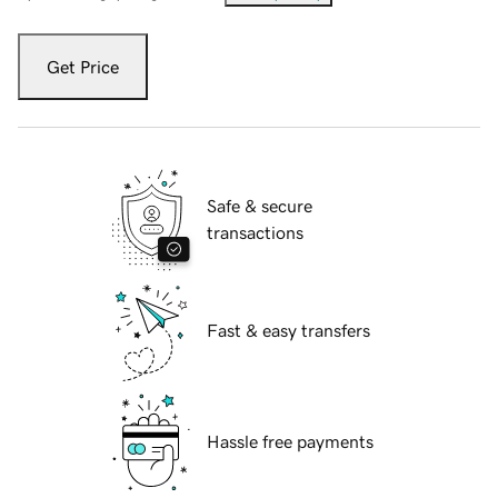
Get Price
Safe & secure
transactions
Fast & easy transfers
Hassle free payments