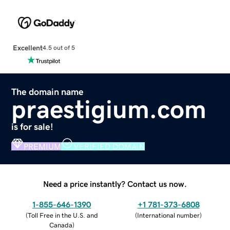
Excellent
4.5 out of 5
The domain name
praestigium.com
is for sale!
PREMIUM
VERIFIED DOMAIN
Need a price instantly? Contact us now.
1-855-646-1390
+1 781-373-6808
(
Toll Free in the U.S. and
(
International number
)
Canada
)