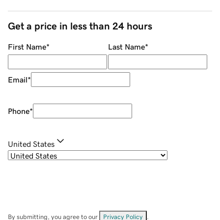
Get a price in less than 24 hours
First Name
*
Last Name
*
Email
*
Phone
*
United States
By submitting, you agree to our
Privacy Policy
.