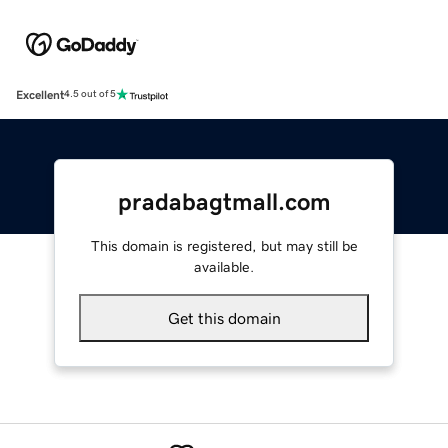
Excellent
4.5 out of 5
pradabagtmall.com
This domain is registered, but may still be
available.
Get this domain