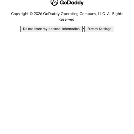
Copyright © 2026 GoDaddy Operating Company, LLC. All Rights
Reserved.
•
Do not share my personal information
Privacy Settings