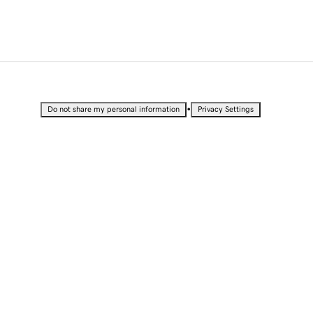
•
Do not share my personal information
Privacy Settings