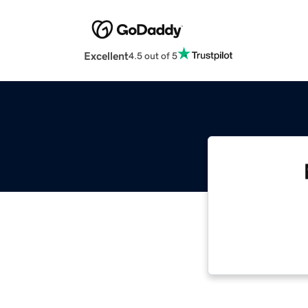
Excellent
4.5 out of 5