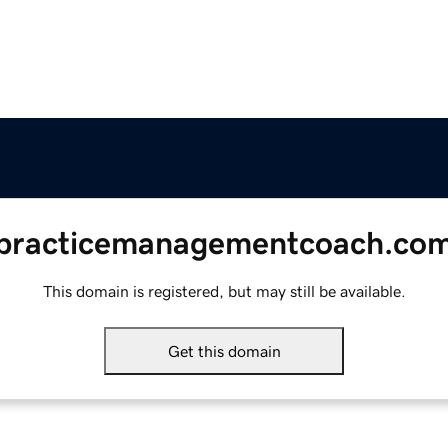
practicemanagementcoach.co
This domain is registered, but may still be available.
Get this domain