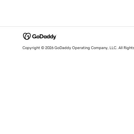
Copyright © 2026 GoDaddy Operating Company, LLC. All Right