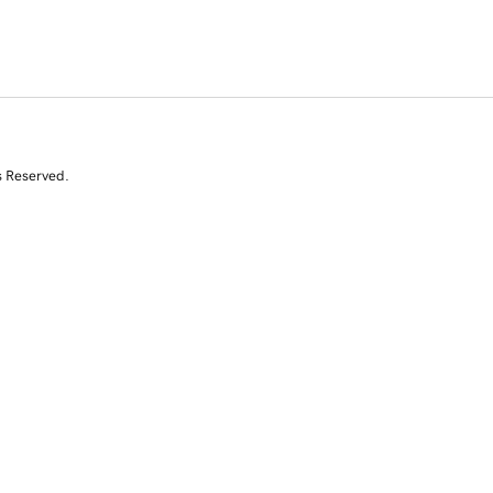
s Reserved.