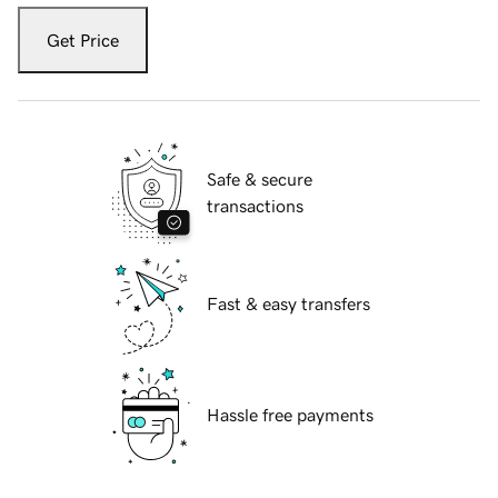
Get Price
Safe & secure
transactions
Fast & easy transfers
Hassle free payments