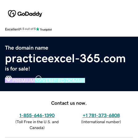
Excellent
4.5 out of 5
The domain name
practiceexcel-365.com
is for sale!
PREMIUM
VERIFIED DOMAIN
Contact us now.
1-855-646-1390
+1 781-373-6808
(
Toll Free in the U.S. and
(
International number
)
Canada
)