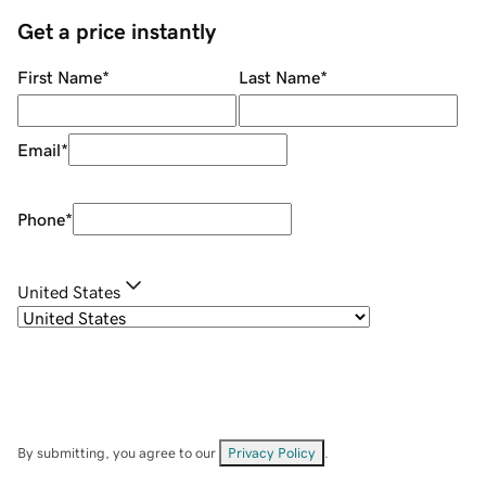
Get a price instantly
First Name
*
Last Name
*
Email
*
Phone
*
United States
By submitting, you agree to our
Privacy Policy
.