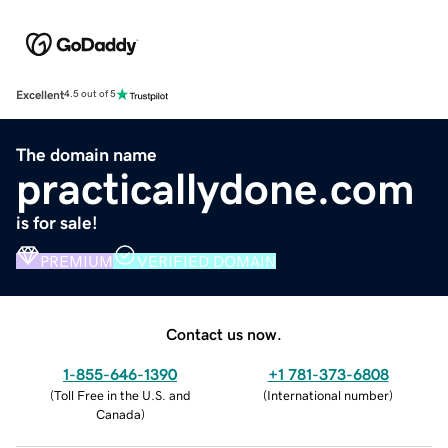
Excellent
4.5 out of 5
The domain name
practicallydone.com
is for sale!
PREMIUM
VERIFIED DOMAIN
Contact us now.
1-855-646-1390
+1 781-373-6808
(
Toll Free in the U.S. and
(
International number
)
Canada
)