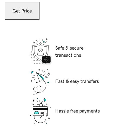
Get Price
Safe & secure
transactions
Fast & easy transfers
Hassle free payments