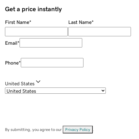
Get a price instantly
First Name
*
Last Name
*
Email
*
Phone
*
United States
By submitting, you agree to our
Privacy Policy
.