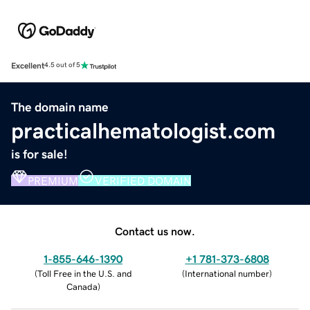
Excellent
4.5 out of 5
The domain name
practicalhematologist.com
is for sale!
PREMIUM
VERIFIED DOMAIN
Contact us now.
1-855-646-1390
+1 781-373-6808
(
Toll Free in the U.S. and
(
International number
)
Canada
)