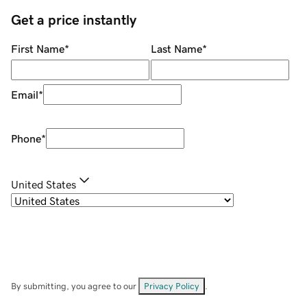
Get a price instantly
First Name
*
Last Name
*
Email
*
Phone
*
United States
By submitting, you agree to our
Privacy Policy
.