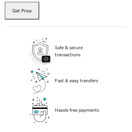
Get Price
Safe & secure
transactions
Fast & easy transfers
Hassle free payments