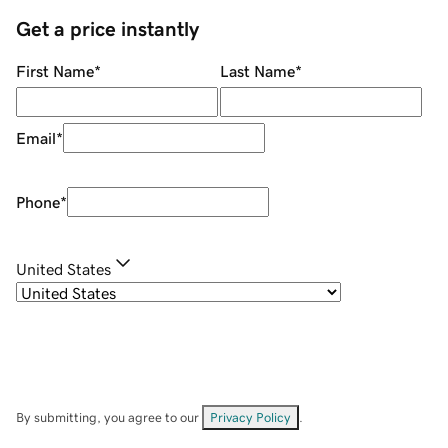
Get a price instantly
First Name
*
Last Name
*
Email
*
Phone
*
United States
By submitting, you agree to our
Privacy Policy
.