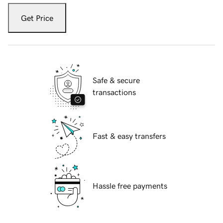
Get Price
Safe & secure
transactions
Fast & easy transfers
Hassle free payments