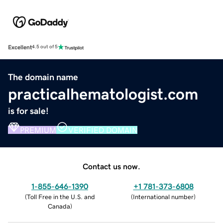
Excellent
4.5 out of 5
The domain name
practicalhematologist.com
is for sale!
PREMIUM
VERIFIED DOMAIN
Contact us now.
1-855-646-1390
+1 781-373-6808
(
Toll Free in the U.S. and
(
International number
)
Canada
)