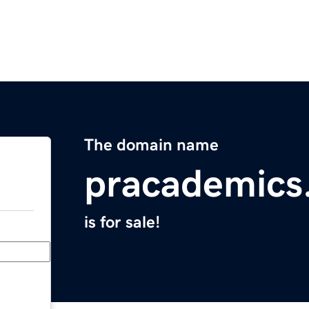
The domain name
pracademics
is for sale!