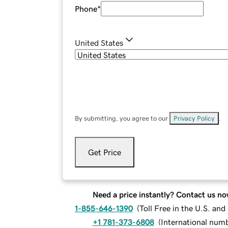
Phone
*
United States
By submitting, you agree to our
Privacy Policy
.
Get Price
Need a price instantly? Contact us no
1-855-646-1390
(
Toll Free in the U.S. an
+1 781-373-6808
(
International num