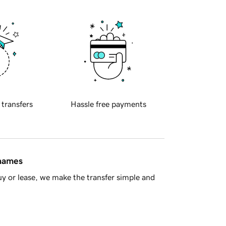
 transfers
Hassle free payments
 names
y or lease, we make the transfer simple and