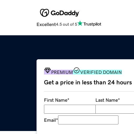
Excellent
4.5 out of 5
PREMIUM
VERIFIED DOMAIN
Get a price in less than 24 hours
First Name
*
Last Name
*
Email
*