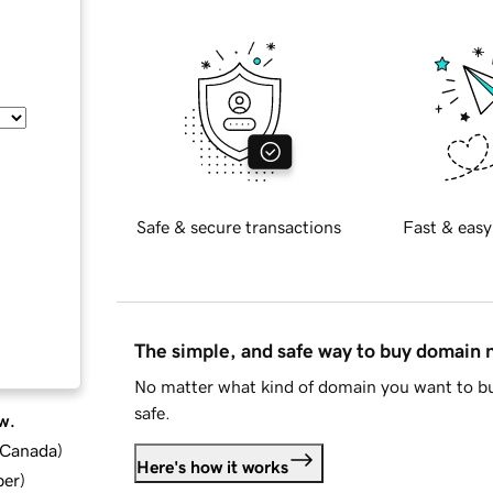
Safe & secure transactions
Fast & easy
The simple, and safe way to buy domain
No matter what kind of domain you want to bu
safe.
w.
d Canada
)
Here's how it works
ber
)