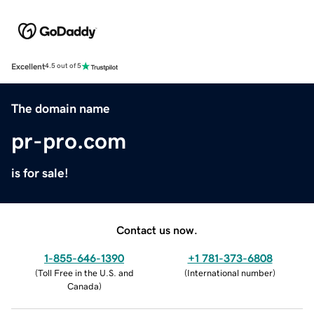
Excellent
4.5 out of 5
The domain name
pr-pro.com
is for sale!
Contact us now.
1-855-646-1390
+1 781-373-6808
(
Toll Free in the U.S. and
(
International number
)
Canada
)