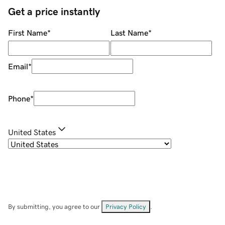
Get a price instantly
First Name
*
Last Name
*
Email
*
Phone
*
United States
By submitting, you agree to our
Privacy Policy
.