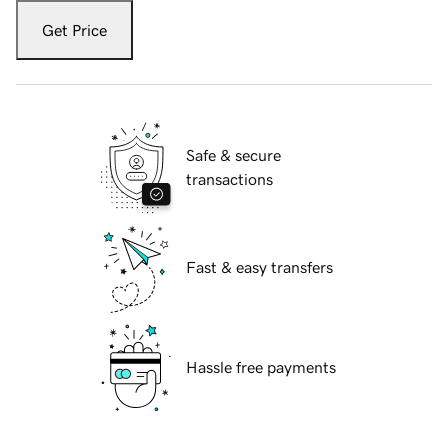
Get Price
Safe & secure
transactions
Fast & easy transfers
Hassle free payments