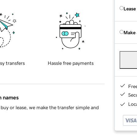
Lease
Make 
sy transfers
Hassle free payments
Fre
Sec
in names
Loca
buy or lease, we make the transfer simple and