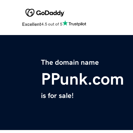
Excellent
4.5 out of 5
The domain name
PPunk.com
is for sale!