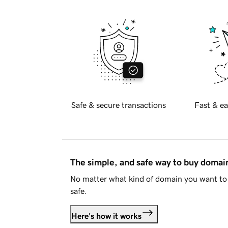
Safe & secure transactions
Fast & ea
The simple, and safe way to buy doma
No matter what kind of domain you want to 
safe.
Here's how it works