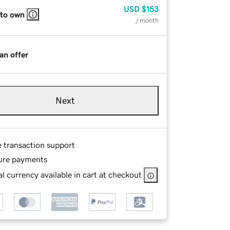
USD
$153
 to own
/ month
an offer
Next
e transaction support
ure payments
l currency available in cart at checkout