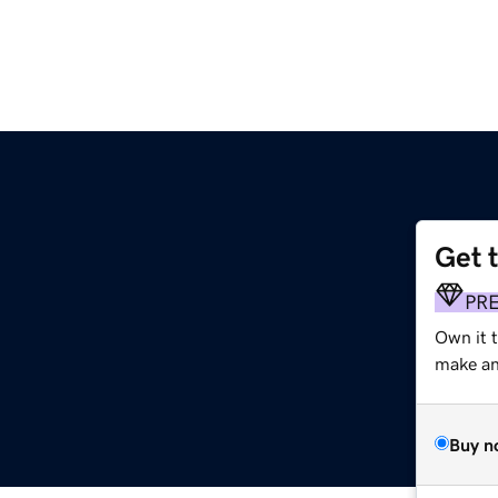
Get 
PR
Own it 
make an 
Buy n