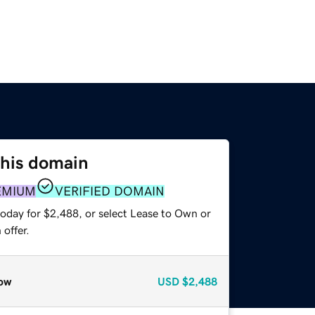
this domain
EMIUM
VERIFIED DOMAIN
today for $2,488, or select Lease to Own or
offer.
ow
USD
$2,488