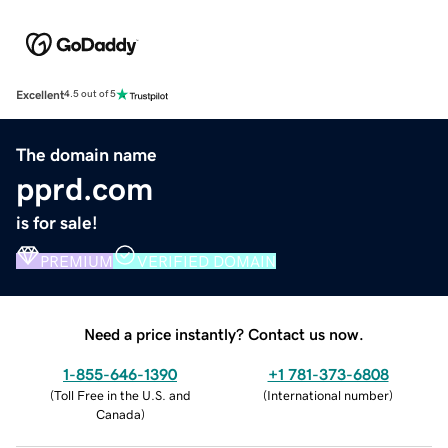
Excellent
4.5 out of 5
The domain name
pprd.com
is for sale!
PREMIUM
VERIFIED DOMAIN
Need a price instantly? Contact us now.
1-855-646-1390
+1 781-373-6808
(
Toll Free in the U.S. and
(
International number
)
Canada
)