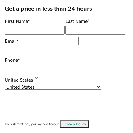
Get a price in less than 24 hours
First Name
*
Last Name
*
Email
*
Phone
*
United States
By submitting, you agree to our
Privacy Policy
.