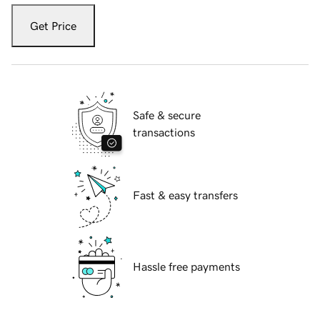
Get Price
Safe & secure
transactions
Fast & easy transfers
Hassle free payments