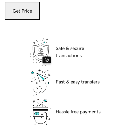
Get Price
Safe & secure
transactions
Fast & easy transfers
Hassle free payments