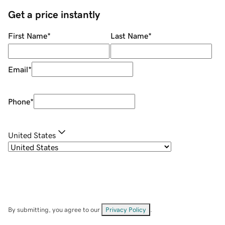
Get a price instantly
First Name
*
Last Name
*
Email
*
Phone
*
United States
By submitting, you agree to our
Privacy Policy
.