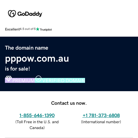
Excellent
4.5 out of 5
The domain name
pppow.com.au
is for sale!
PREMIUM
VERIFIED DOMAIN
Contact us now.
1-855-646-1390
+1 781-373-6808
(
Toll Free in the U.S. and
(
International number
)
Canada
)