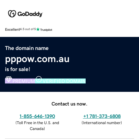
Excellent
4.5 out of 5
The domain name
pppow.com.au
is for sale!
PREMIUM
VERIFIED DOMAIN
Contact us now.
1-855-646-1390
+1 781-373-6808
(
Toll Free in the U.S. and
(
International number
)
Canada
)