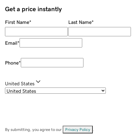
Get a price instantly
First Name
*
Last Name
*
Email
*
Phone
*
United States
By submitting, you agree to our
Privacy Policy
.