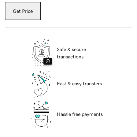
Get Price
Safe & secure
transactions
Fast & easy transfers
Hassle free payments