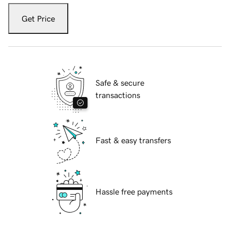
Get Price
Safe & secure
transactions
Fast & easy transfers
Hassle free payments