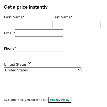
Get a price instantly
First Name
*
Last Name
*
Email
*
Phone
*
United States
By submitting, you agree to our
Privacy Policy
.