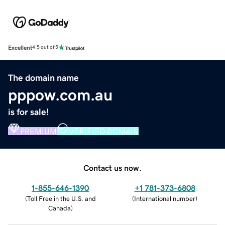
Excellent
4.5 out of 5
The domain name
pppow.com.au
is for sale!
PREMIUM
VERIFIED DOMAIN
Contact us now.
1-855-646-1390
+1 781-373-6808
(
Toll Free in the U.S. and
(
International number
)
Canada
)