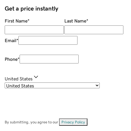
Get a price instantly
First Name
*
Last Name
*
Email
*
Phone
*
United States
By submitting, you agree to our
Privacy Policy
.