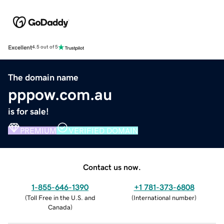
Excellent
4.5 out of 5
The domain name
pppow.com.au
is for sale!
PREMIUM
VERIFIED DOMAIN
Contact us now.
1-855-646-1390
+1 781-373-6808
(
Toll Free in the U.S. and
(
International number
)
Canada
)