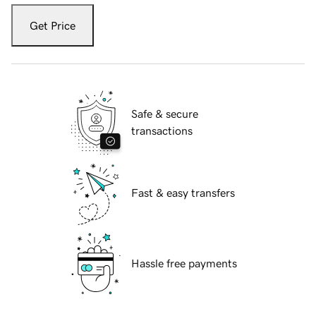
Get Price
Safe & secure
transactions
Fast & easy transfers
Hassle free payments