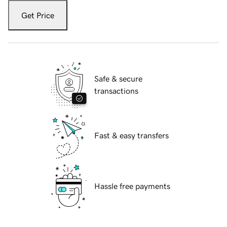
Get Price
Safe & secure
transactions
Fast & easy transfers
Hassle free payments