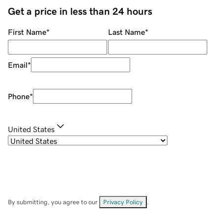
Get a price in less than 24 hours
First Name
*
Last Name
*
Email
*
Phone
*
United States
By submitting, you agree to our
Privacy Policy
.