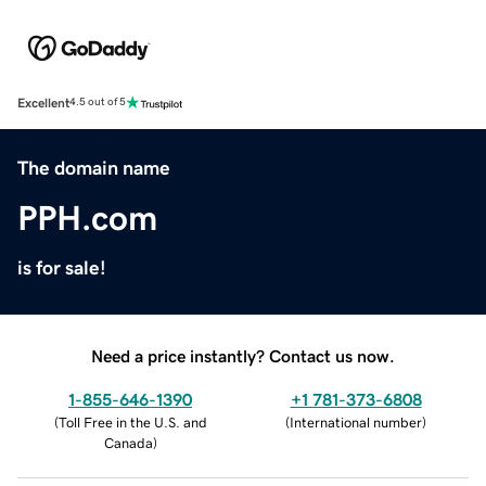
Excellent
4.5 out of 5
The domain name
PPH.com
is for sale!
Need a price instantly? Contact us now.
1-855-646-1390
+1 781-373-6808
(
Toll Free in the U.S. and
(
International number
)
Canada
)