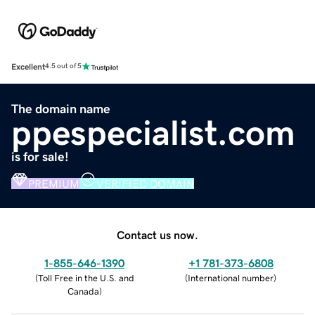
Excellent
4.5 out of 5
The domain name
ppespecialist.com
is for sale!
PREMIUM
VERIFIED DOMAIN
Contact us now.
1-855-646-1390
+1 781-373-6808
(
Toll Free in the U.S. and
(
International number
)
Canada
)