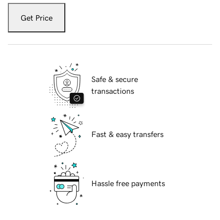
Get Price
Safe & secure
transactions
Fast & easy transfers
Hassle free payments