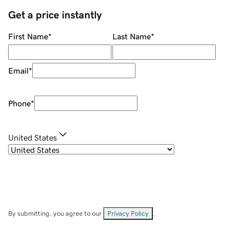
Get a price instantly
First Name
*
Last Name
*
Email
*
Phone
*
United States
By submitting, you agree to our
Privacy Policy
.